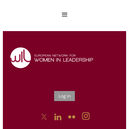
Log in


