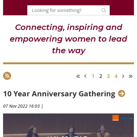
Connecting, inspiring and
empowering women to lead
the way
1
2
3
4
10 Year Anniversary Gathering
07 Nov 2022 16:03
|