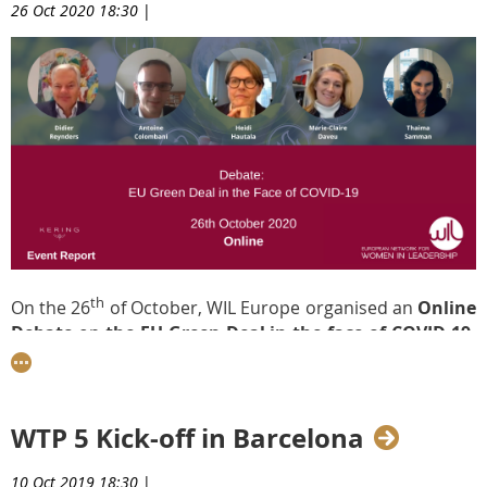
26 Oct 2020 18:30
|
th
On the 26
of October, WIL Europe organised an
Online
Debate
on
the EU Green Deal in the face of COVID-19,
sponsored by
Kering
.
The event, which was moderated
by
Thaima Samman
,
WIL’s President, featured a high-
level panel of speakers, including
Didier Reynders
,
WTP 5 Kick-off in Barcelona
European Commissioner for Justice;
Heidi Hautala
,
MEP;
Antoine Colombani
,
Member of Cabinet of Frans
Timmermans, Executive Vice President for the European
10 Oct 2019 18:30
|