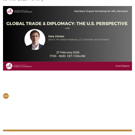
Board Director at Keolis, Quadient, and Amundi, the
discussion brought together a diverse group for a
thoughtful conversation on key issues shaping Europe
today.
On the 27th of February, an exclusive group of senior
leaders from the WIL network engaged in a valuable
discussion with Gary Litman, Senior Vice President of
Global Initiatives at the U.S. Chamber of Commerce in
Washington. The conversation shed light on recent
developments across the Atlantic, particularly in the
areas of international trade and diplomacy. Many thanks