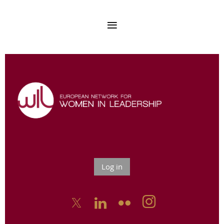
Log in


