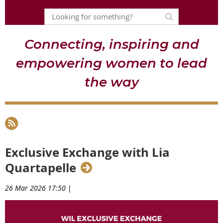
Connecting, inspiring and
empowering women to lead
the way
Exclusive Exchange with Lia
Quartapelle
26 Mar 2026 17:50
|