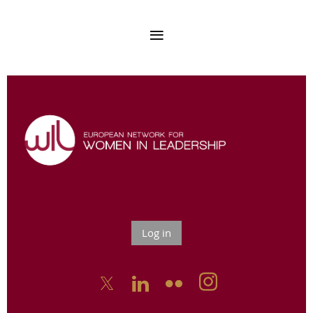
Log in


