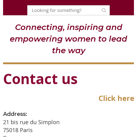
Connecting, inspiring and
empowering women to lead
the way
Contact us
Click here
Address:
21 bis rue du Simplon
75018 Paris