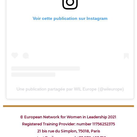
Voir cette publication sur Instagram
Une publication partagée par WIL Europe (@wileurope)
© European Network for Women in Leadership 2021
Registered Training Provider: number 11756252375
21 bis rue du Simplon, 75018, Paris