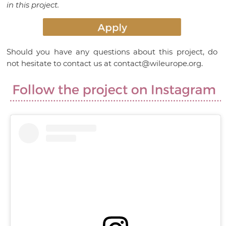
in this project.
Should you have any questions about this project, do
not hesitate to contact us at contact@wileurope.org.