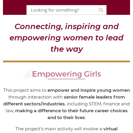
Connecting, inspiring and
empowering women to lead
the way
This project
aims to
empower and inspire young women
through interaction with
senior female leaders
from
different sectors/industries
, including STEM, finance and
law,
making a difference to their future career choices
and to their lives
.
The project's main activity will involve a
virtual