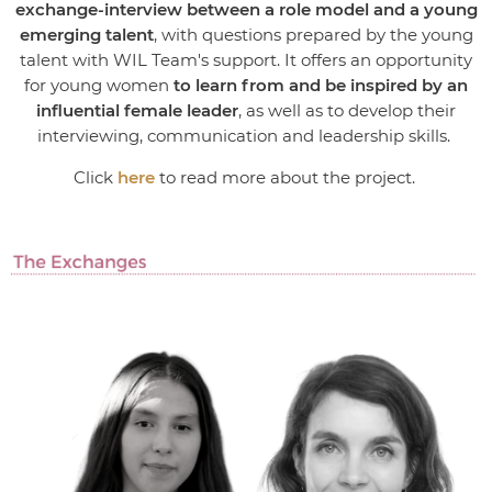
exchange-interview between a role model and a young
emerging talent
, with questions prepared by the young
talent with WIL Team's support. It offers an opportunity
for young women
to learn from and be inspired by an
influential female leader
, as well as to develop their
interviewing, communication and leadership skills.
Click
here
to read more about the project.