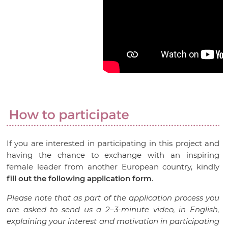
If you are interested in participating in this project and
having the chance to exchange with an inspiring
female leader from another European country, kindly
fill out the following application form
.
Please note that as part of the application process you
are asked to send us a 2–3-minute video, in English,
explaining your interest and motivation in participating