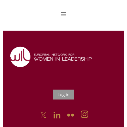
Log in


