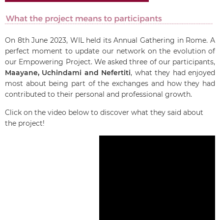
On 8th June 2023, WIL held its Annual Gathering in Rome. A
perfect moment to update our network on the evolution of
our Empowering Project.
We asked three of our participants,
Maayane, Uchindami and Nefertiti
, what they had enjoyed
most about being part of the exchanges and how they had
contributed to their personal and professional growth.
Click on the video below to discover what they said about
the project!