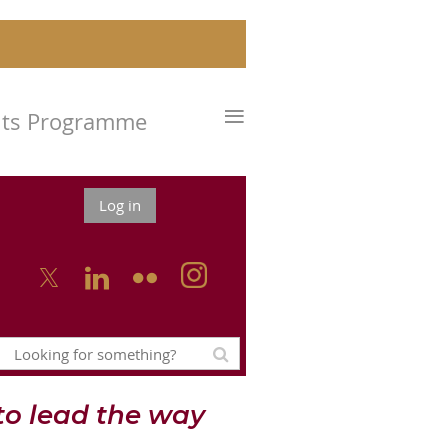
≡
nts Programme
Log in



o lead the way