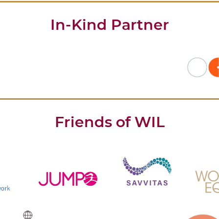
In-Kind Partner
Friends of WIL