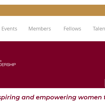
Events
Members
Fellows
Tale
nspiring and empowering women t