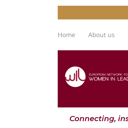
Home
About us
Connecting, i