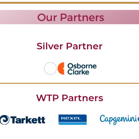
Silver Partner
WTP Partners