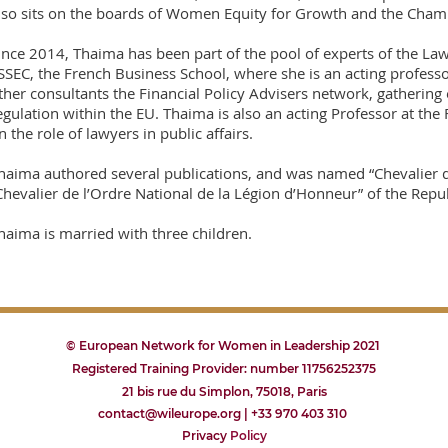
lso sits on the boards of Women Equity for Growth and the Cha
ince 2014, Thaima has been part of the pool of experts of the L
SSEC, the French Business School, where she is an acting profess
ther consultants the Financial Policy Advisers network, gathering 
egulation within the EU. Thaima is also an acting Professor at the
n the role of lawyers in public affairs.
haima authored several publications, and was named “Chevalier d
Chevalier de l’Ordre National de la Légion d’Honneur” of the Repub
haima is married with three children.
© European Network for Women in Leadership 2021
Registered Training Provider: number 11756252375
21 bis rue du Simplon, 75018, Paris
contact@wileurope.org | +33 970 403 310
Privacy
P
olicy