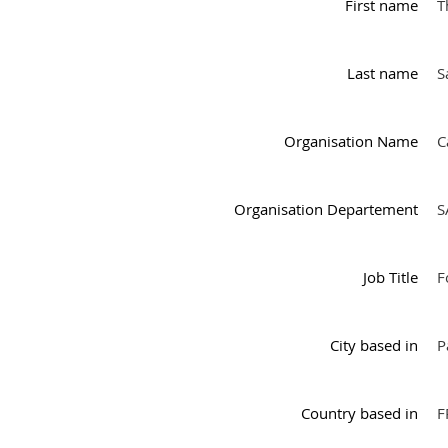
First name
T
Last name
S
Organisation Name
C
Organisation Departement
S
Job Title
F
City based in
P
Country based in
F