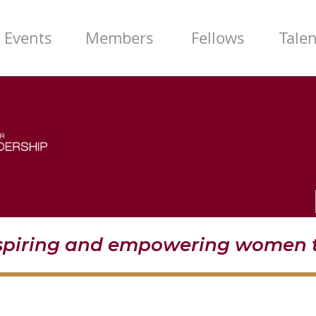
Events
Members
Fellows
Tale
nspiring and empowering women t