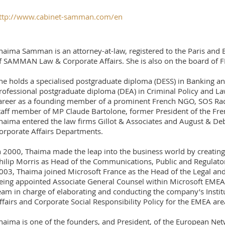
ttp://www.cabinet-samman.com/en
haima Samman is an attorney-at-law, registered to the Paris and 
f SAMMAN Law & Corporate Affairs. She is also on the board of FI
he holds a specialised postgraduate diploma (DESS) in Banking an
rofessional postgraduate diploma (DEA) in Criminal Policy and L
areer as a founding member of a prominent French NGO, SOS Rac
taff member of MP Claude Bartolone, former President of the Fren
haima entered the law firms Gillot & Associates and August & De
orporate Affairs Departments.
n 2000, Thaima made the leap into the business world by creating 
hilip Morris as Head of the Communications, Public and Regulator
003, Thaima joined Microsoft France as the Head of the Legal and
eing appointed Associate General Counsel within Microsoft EMEA,
eam in charge of elaborating and conducting the company’s Institu
ffairs and Corporate Social Responsibility Policy for the EMEA are
haima is one of the founders, and President, of the European Ne