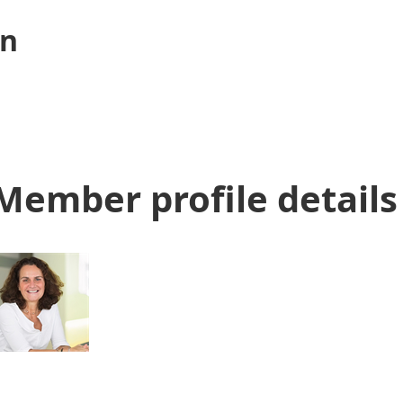
n
Member profile details