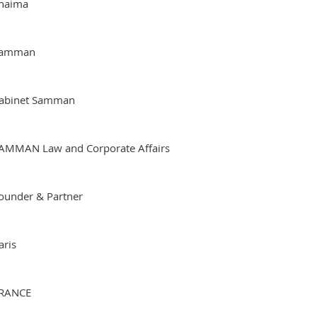
haima
amman
abinet Samman
AMMAN Law and Corporate Affairs
ounder & Partner
aris
RANCE