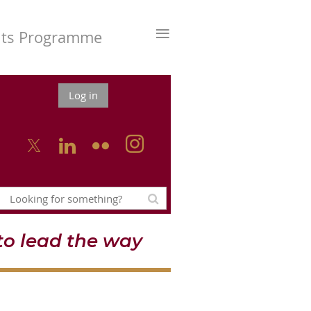
≡
nts Programme
Log in



o lead the way