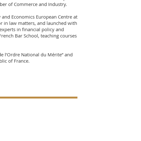
mber of Commerce and Industry.
aw and Economics European Centre at
or in law matters, and launched with
experts in financial policy and
 French Bar School, teaching courses
e l’Ordre National du Mérite” and
lic of France.