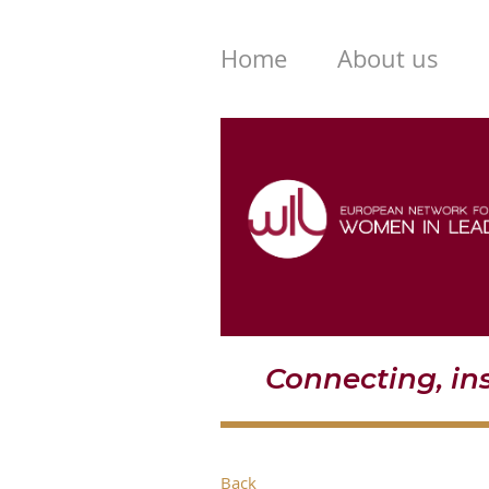
Home
About us
Connecting, i
Back