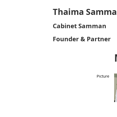
Thaima Samma
Cabinet Samman
Founder & Partner
Picture