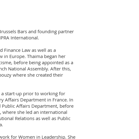
Brussels Bars and founding partner
PRA International.
d Finance Law as well as a
aw in Europe. Thaima began her
isme, before being appointed as a
ch National Assembly. After this,
bouzy where she created their
a start-up prior to working for
y Affairs Department in France. In
 Public Affairs Department, before
 where she led an international
tional Relations as well as Public
a.
twork for Women in Leadership. She