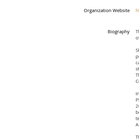
Organization Website
h
Biography
T
o
S
p
c
s
T
C
I
P
2
b
t
A
T