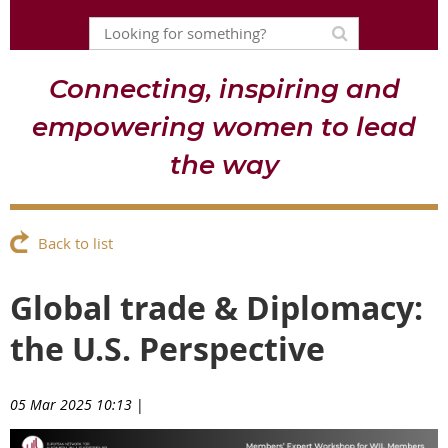
Connecting, inspiring and
empowering women to lead
the way
Back to list
Global trade & Diplomacy:
the U.S. Perspective
05 Mar 2025 10:13
|