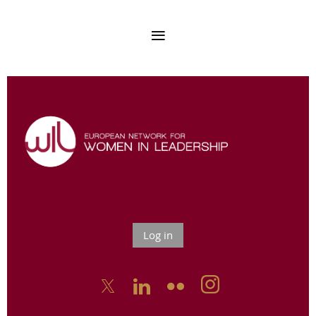
Log in


