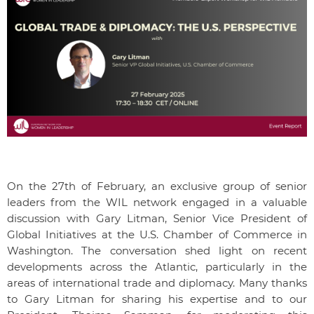
On the 27th of February, an exclusive group of senior
leaders from the WIL network engaged in a valuable
discussion with Gary Litman, Senior Vice President of
Global Initiatives at the U.S. Chamber of Commerce in
Washington. The conversation shed light on recent
developments across the Atlantic, particularly in the
areas of international trade and diplomacy. Many thanks
to Gary Litman for sharing his expertise and to our