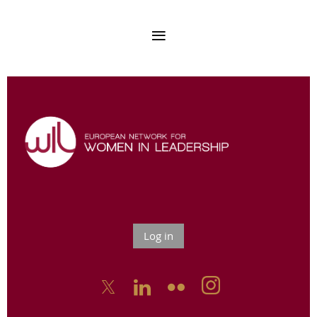
Log in


