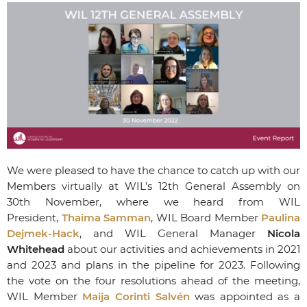
We were pleased to have the chance to catch up with our
Members virtually at WIL’s 12
th
General Assembly on
30th November, where we heard from WIL
President,
Thaima Samman
, WIL Board Member
Paulina
Dejmek-Hack
, and WIL General Manager
Nicola
Whitehead
about our activities and achievements in 2021
and 2023 and plans in the pipeline for 2023. Following
the vote on the four resolutions ahead of the meeting,
WIL Member
Maija Corinti Salvén
was appointed as a