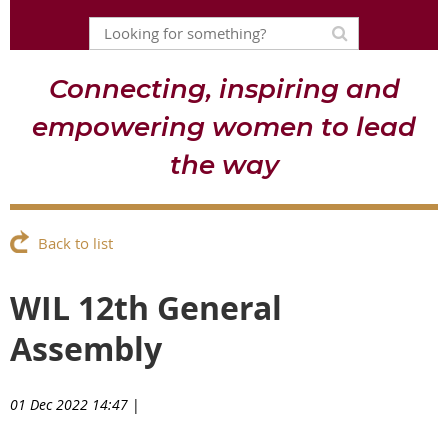
Connecting, inspiring and
empowering women to lead
the way
Back to list
WIL 12th General
Assembly
01 Dec 2022 14:47
|