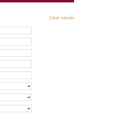
Clear values