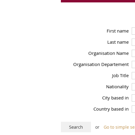
First name
Last name
Organisation Name
Organisation Departement
Job Title
Nationality
City based in
Country based in
or
Go to simple s