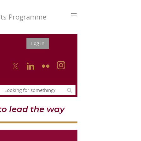
≡
nts Programme
Log in



o lead the way