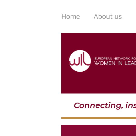
Home
About us
Connecting, i