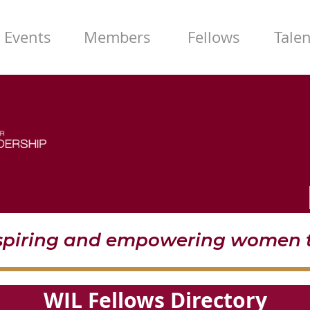
Events
Members
Fellows
Tale
nspiring and empowering women t
WIL Fellows Directory