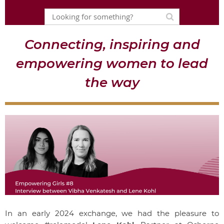
Connecting, inspiring and
empowering women to lead
the way
In an early 2024 exchange, we had the pleasure to