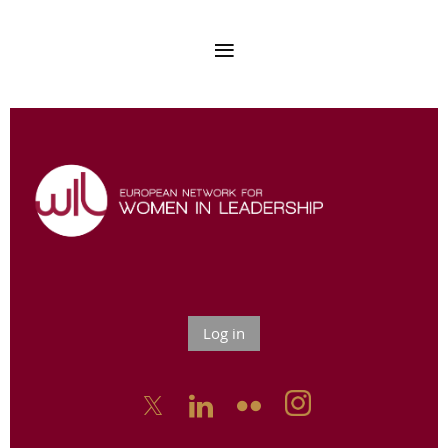
Log in


