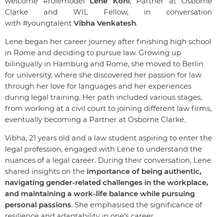
welcome #rolemodel
Lene Kohl
, Partner at Osborne
Clarke and WIL Fellow, in conversation
with
#youngtalent
Vibha Venkatesh
.
Lene began her career journey after finishing high school
in Rome and deciding to pursue law. Growing up
bilingually in Hamburg and Rome, she moved to Berlin
for university, where she discovered her passion for law
through her love for languages and her experiences
during legal training. Her path included various stages,
from working at a civil court to joining different law firms,
eventually becoming a Partner at Osborne Clarke.
Vibha, 21 years old and a law student aspiring to enter the
legal profession, engaged with Lene to understand the
nuances of a legal career. During their conversation, Lene
shared insights on the
importance of being authentic,
navigating gender-related challenges in the workplace,
and maintaining a work-life balance while pursuing
personal passions
. She emphasised the significance of
resilience and adaptability in one’s career.