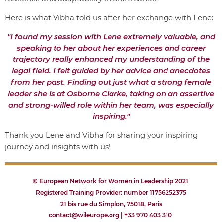
Here is what Vibha told us after her exchange with Lene:
"I found my session with Lene extremely valuable, and
speaking to her about her experiences and career
trajectory really enhanced my understanding of the
legal field. I felt guided by her advice and anecdotes
from her past. Finding out just what a strong female
leader she is at Osborne Clarke, taking on an assertive
and strong-willed role within her team, was especially
inspiring."
Thank you Lene and Vibha for sharing your inspiring
journey and insights with us!
© European Network for Women in Leadership 2021
Registered Training Provider: number 11756252375
21 bis rue du Simplon, 75018, Paris
contact@wileurope.org | +33 970 403 310