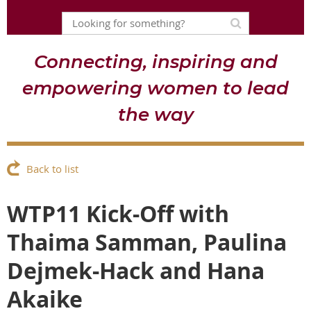
Connecting, inspiring and
empowering women to lead
the way
Back to list
WTP11 Kick-Off with
Thaima Samman, Paulina
Dejmek-Hack and Hana
Akaike