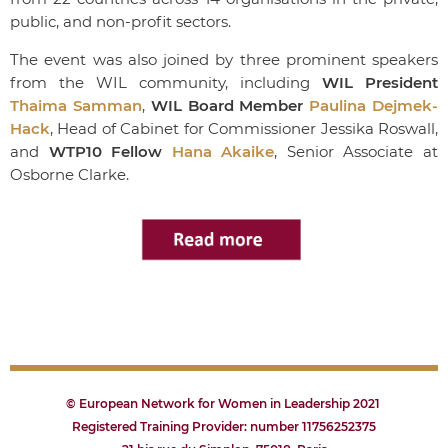
public, and non-profit sectors.
The event was also joined by three prominent speakers
from the WIL community, including
WIL President
Thaima Samman
,
WIL Board Member
Paulina Dejmek-
Hack
, Head of Cabinet for Commissioner Jessika Roswall,
and
WTP10 Fellow
Hana Akaike
, Senior Associate at
Osborne Clarke.
© European Network for Women in Leadership 2021
Registered Training Provider: number 11756252375