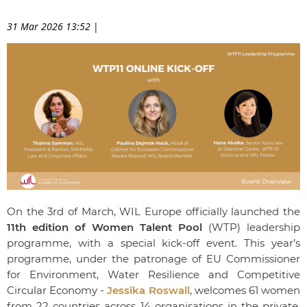
31 Mar 2026 13:52
|
On the 3rd of March, WIL Europe officially launched the
11th edition of Women Talent Pool
(WTP) leadership
programme, with a special kick-off event. This year’s
programme, under the patronage of EU Commissioner
for Environment, Water Resilience and Competitive
Circular Economy -
Jessika Roswall
, welcomes 61 women
from 22 countries across 14 organisations in the private,