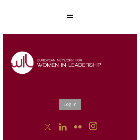
Log in


