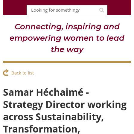
Connecting, inspiring and
empowering women to lead
the way
Back to list
Samar Héchaimé -
Strategy Director working
across Sustainability,
Transformation,