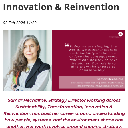
Innovation & Reinvention
02 Feb 2026 11:22
|
Samar Héchaimé, Strategy Director working across
Sustainability, Transformation, Innovation &
Reinvention, has built her career around understanding
how people, systems, and the environment shape one
another. Her work revolves around shaping strategy,