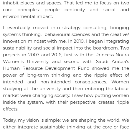
inhabit places and spaces. That led me to focus on two
core principles: people centricity and social and
environmental impact.
I eventually moved into strategy consulting, bringing
systems thinking, behavioural sciences and the creative/
innovation mindset with me. In 2010, I began integrating
sustainability and social impact into the boardroom. Two
projects in 2007 and 2016, first with the Princess Noura
Women’s University and second with Saudi Arabia’s
Human Resource Development Fund showed me the
power of long-term thinking and the ripple effect of
intended and non-intended consequences. Women
studying at the university and then entering the labour
market were changing society. I saw how putting women
inside the system, with their perspective, creates ripple
effects.
Today, my vision is simple: we are shaping the world. We
either integrate sustainable thinking at the core or face