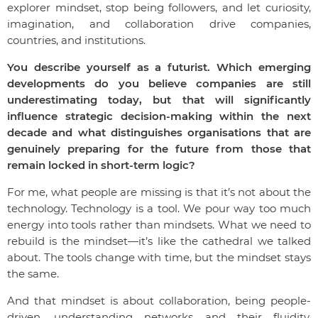
explorer mindset, stop being followers, and let curiosity,
imagination, and collaboration drive companies,
countries, and institutions.
You describe yourself as a futurist. Which emerging
developments do you believe companies are still
underestimating today, but that will significantly
influence strategic decision-making within the next
decade and what distinguishes organisations that are
genuinely preparing for the future from those that
remain locked in short-term logic?
For me, what people are missing is that it’s not about the
technology. Technology is a tool. We pour way too much
energy into tools rather than mindsets. What we need to
rebuild is the mindset—it’s like the cathedral we talked
about. The tools change with time, but the mindset stays
the same.
And that mindset is about collaboration, being people-
driven, understanding networks and their fluidity.