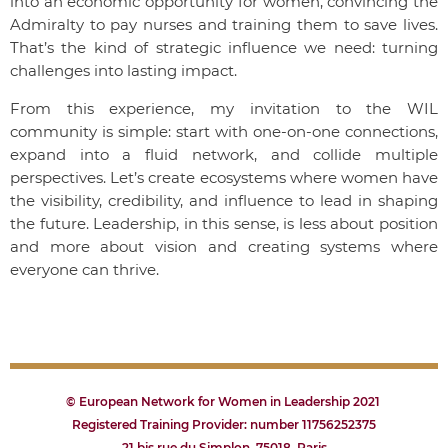
into an economic opportunity for women, convincing the
Admiralty to pay nurses and training them to save lives.
That’s the kind of strategic influence we need: turning
challenges into lasting impact.
From this experience, my invitation to the WIL
community is simple: start with one-on-one connections,
expand into a fluid network, and collide multiple
perspectives. Let’s create ecosystems where women have
the visibility, credibility, and influence to lead in shaping
the future. Leadership, in this sense, is less about position
and more about vision and creating systems where
everyone can thrive.
© European Network for Women in Leadership 2021
Registered Training Provider: number 11756252375
21 bis rue du Simplon, 75018, Paris