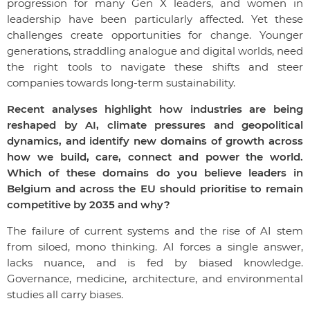
progression for many Gen X leaders, and women in
leadership have been particularly affected. Yet these
challenges create opportunities for change. Younger
generations, straddling analogue and digital worlds, need
the right tools to navigate these shifts and steer
companies towards long-term sustainability.
Recent analyses highlight how industries are being
reshaped by AI, climate pressures and geopolitical
dynamics, and identify new domains of growth across
how we build, care, connect and power the world.
Which of these domains do you believe leaders in
Belgium and across the EU should prioritise to remain
competitive by 2035 and why?
The failure of current systems and the rise of AI stem
from siloed, mono thinking. AI forces a single answer,
lacks nuance, and is fed by biased knowledge.
Governance, medicine, architecture, and environmental
studies all carry biases.