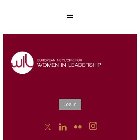
Log in


