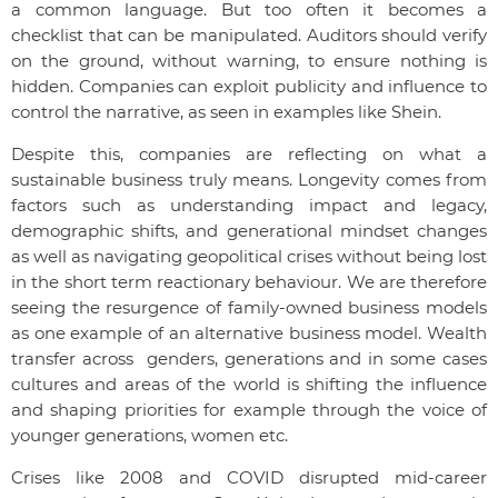
a common language. But too often it becomes a
checklist that can be manipulated. Auditors should verify
on the ground, without warning, to ensure nothing is
hidden. Companies can exploit publicity and influence to
control the narrative, as seen in examples like Shein.
Despite this, companies are reflecting on what a
sustainable business truly means. Longevity comes from
factors such as understanding impact and legacy,
demographic shifts, and generational mindset changes
as well as navigating geopolitical crises without being lost
in the short term reactionary behaviour. We are therefore
seeing the resurgence of family-owned business models
as one example of an alternative business model. Wealth
transfer across genders, generations and in some cases
cultures and areas of the world is shifting the influence
and shaping priorities for example through the voice of
younger generations, women etc.
Crises like 2008 and COVID disrupted mid-career