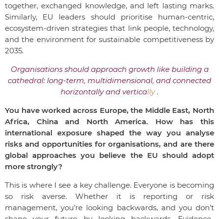
together, exchanged knowledge, and left lasting marks.
Similarly, EU leaders should prioritise human-centric,
ecosystem-driven strategies that link people, technology,
and the environment for sustainable competitiveness by
2035.
Organisations should approach growth like building a
cathedral: long-term, multidimensional, and connected
horizontally and vertica
lly
.
You have worked across Europe, the Middle East, North
Africa, China and North America. How has this
international exposure shaped the way you analyse
risks and opportunities for organisations, and are there
global approaches you believe the EU should adopt
more strongly?
This is where I see a key challenge.
Everyone is becoming
so risk averse. Whether it is reporting or risk
management, you’re looking backwards, and you don’t
shape your future by looking backwards. Evidence-