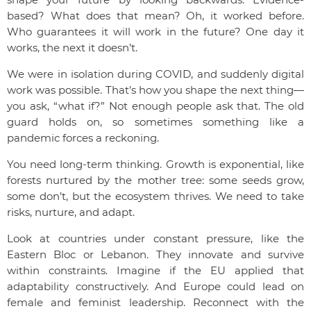
based? What does that mean? Oh, it worked before.
Who guarantees it will work in the future? One day it
works, the next it doesn’t.
We were in isolation during COVID, and suddenly digital
work was possible. That’s how you shape the next thing—
you ask, “what if?” Not enough people ask that. The old
guard holds on, so sometimes something like a
pandemic forces a reckoning.
You need long-term thinking. Growth is exponential, like
forests nurtured by the mother tree: some seeds grow,
some don’t, but the ecosystem thrives. We need to take
risks, nurture, and adapt.
Look at countries under constant pressure, like the
Eastern Bloc or Lebanon. They innovate and survive
within constraints. Imagine if the EU applied that
adaptability constructively. And Europe could lead on
female and feminist leadership. Reconnect with the