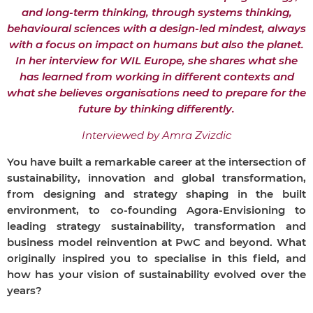
and long-term thinking, through systems thinking,
behavioural sciences with a design-led mindest, always
with a focus on impact on humans but also the planet.
In her interview for WIL Europe, she shares what she
has learned from working in different contexts and
what she believes organisations need to prepare for the
future by thinking differently.
Interviewed by Amra Zvizdic
You have built a remarkable career at the intersection of
sustainability, innovation and global transformation,
from designing and strategy shaping in the built
environment, to co-founding Agora-Envisioning to
leading strategy sustainability, transformation and
business model reinvention at PwC and beyond. What
originally inspired you to specialise in this field, and
how has your vision of sustainability evolved over the
years?