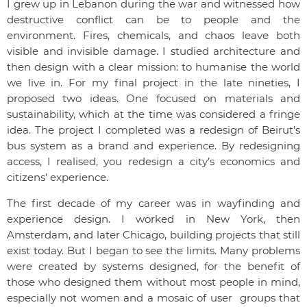
I grew up in Lebanon during the war and witnessed how
destructive conflict can be to people and the
environment. Fires, chemicals, and chaos leave both
visible and invisible damage. I studied architecture and
then design with a clear mission: to humanise the world
we live in. For my final project in the late nineties, I
proposed two ideas. One focused on materials and
sustainability, which at the time was considered a fringe
idea. The project I completed was a redesign of Beirut’s
bus system as a brand and experience. By redesigning
access, I realised, you redesign a city’s economics and
citizens’ experience.
The first decade of my career was in wayfinding and
experience design. I worked in New York, then
Amsterdam, and later Chicago, building projects that still
exist today. But I began to see the limits. Many problems
were created by systems designed, for the benefit of
those who designed them without most people in mind,
especially not women and a mosaic of user groups that