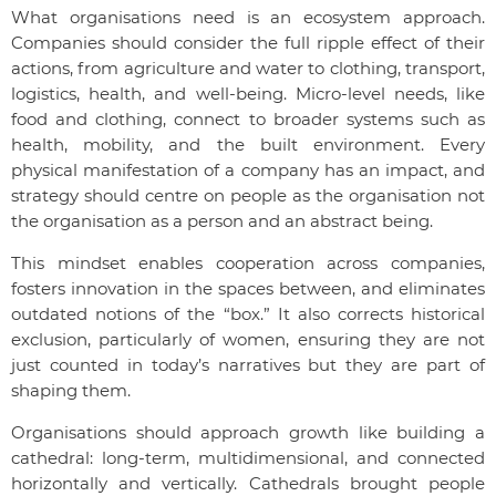
What organisations need is an ecosystem approach.
Companies should consider the full ripple effect of their
actions, from agriculture and water to clothing, transport,
logistics, health, and well-being. Micro-level needs, like
food and clothing, connect to broader systems such as
health, mobility, and the built environment. Every
physical manifestation of a company has an impact, and
strategy should centre on people as the organisation not
the organisation as a person and an abstract being.
This mindset enables cooperation across companies,
fosters innovation in the spaces between, and eliminates
outdated notions of the “box.” It also corrects historical
exclusion, particularly of women, ensuring they are not
just counted in today’s narratives but they are part of
shaping them.
Organisations should approach growth like building a
cathedral: long-term, multidimensional, and connected
horizontally and vertically. Cathedrals brought people