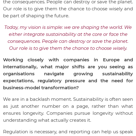
the consequences. People can destroy or save the planet.
Our role is to give them the chance to choose wisely and
be part of shaping the future.
Today, my vision is simple: we are shaping the world. We
either integrate sustainability at the core or face the
consequences. People can destroy or save the planet.
Our role is to give them the chance to choose wisely.
Working closely with companies in Europe and
internationally, what major shifts are you seeing as
organisations navigate growing sustainability
expectations, regulatory pressure and the need for
business-model transformation?
We are in a backlash moment. Sustainability is often seen
as just another number on a page, rather than what
ensures longevity. Companies pursue longevity without
understanding what actually creates it.
Regulation is necessary, and reporting can help us speak