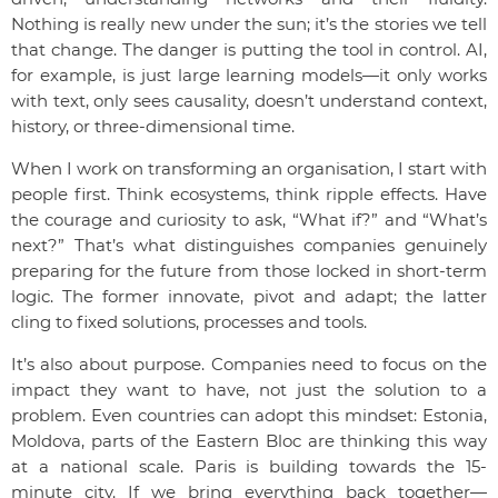
Nothing is really new under the sun; it’s the stories we tell
that change. The danger is putting the tool in control. AI,
for example, is just large learning models—it only works
with text, only sees causality, doesn’t understand context,
history, or three-dimensional time.
When I work on transforming an organisation, I start with
people first. Think ecosystems, think ripple effects. Have
the courage and curiosity to ask, “What if?” and “What’s
next?” That’s what distinguishes companies genuinely
preparing for the future from those locked in short-term
logic. The former innovate, pivot and adapt; the latter
cling to fixed solutions, processes and tools.
It’s also about purpose. Companies need to focus on the
impact they want to have, not just the solution to a
problem. Even countries can adopt this mindset: Estonia,
Moldova, parts of the Eastern Bloc are thinking this way
at a national scale. Paris is building towards the 15-
minute city. If we bring everything back together—