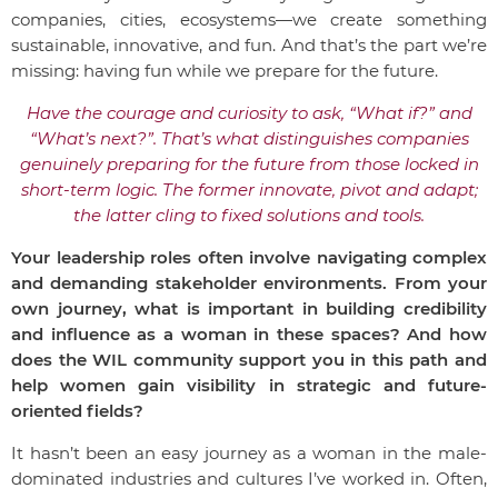
companies, cities, ecosystems—we create something
sustainable, innovative, and fun. And that’s the part we’re
missing: having fun while we prepare for the future.
Have the courage and curiosity to ask, “What if?” and
“What’s next?”. That’s what distinguishes companies
genuinely preparing for the future from those locked in
short-term logic. The former innovate, pivot and adapt;
the latter cling to fixed solutions and tools.
Your leadership roles often involve navigating complex
and demanding stakeholder environments. From your
own journey, what is important in building credibility
and influence as a woman in these spaces? And how
does the WIL community support you in this path and
help women gain visibility in strategic and future-
oriented fields?
It hasn’t been an easy journey as a woman in the male-
dominated industries and cultures I’ve worked in. Often,