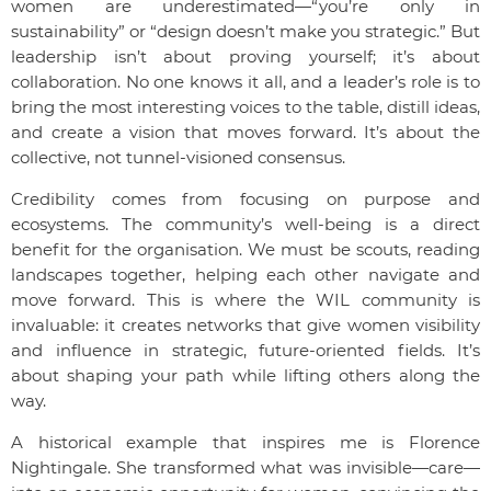
women are underestimated—“you’re only in
sustainability” or “design doesn’t make you strategic.” But
leadership isn’t about proving yourself; it’s about
collaboration. No one knows it all, and a leader’s role is to
bring the most interesting voices to the table, distill ideas,
and create a vision that moves forward. It’s about the
collective, not tunnel-visioned consensus.
Credibility comes from focusing on purpose and
ecosystems. The community’s well-being is a direct
benefit for the organisation. We must be scouts, reading
landscapes together, helping each other navigate and
move forward. This is where the WIL community is
invaluable: it creates networks that give women visibility
and influence in strategic, future-oriented fields. It’s
about shaping your path while lifting others along the
way.
A historical example that inspires me is Florence
Nightingale. She transformed what was invisible—care—