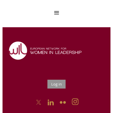
Log in


