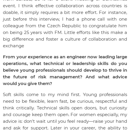
event. I think effective collaboration across countries is
doable, it simply requires a bit more effort. For instance,
just before this interview, I had a phone call with one
colleague from the Czech Republic to congratulate him
on being 25 years with FM. Little efforts like this make a
big difference and foster a culture of collaboration and
exchange
From your experience as an engineer now leading large
operations, what technical or leadership skills do you
believe young professionals should develop to thrive in
the future of risk management? And what advice
would you give them?
Soft skills come to my mind first. Young professionals
need to be flexible, learn fast, be curious, respectful and
think critically. Technical skills open doors, but curiosity
and courage keep them open. For women especially, my
advice is: don’t wait until you feel ready—raise your hand
and ask for support. Later in your career, the ability to