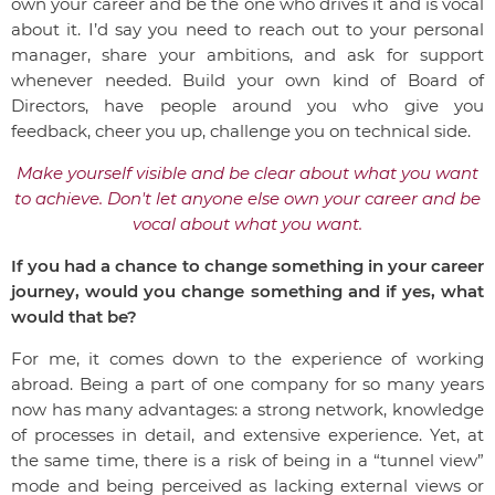
own your career and be the one who drives it and is vocal
about it. I’d say you need to reach out to your personal
manager, share your ambitions, and ask for support
whenever needed. Build your own kind of Board of
Directors, have people around you who give you
feedback, cheer you up, challenge you on technical side.
Make yourself visible and be clear about what you want
to achieve.
Don't let anyone else own your career and be
vocal about what you want.
If you had a chance to change something in your career
journey, would you change something and if yes, what
would that be?
For me, it comes down to the experience of working
abroad. Being a part of one company for so many years
now has many advantages: a strong network, knowledge
of processes in detail, and extensive experience. Yet, at
the same time, there is a risk of being in a “tunnel view”
mode and being perceived as lacking external views or