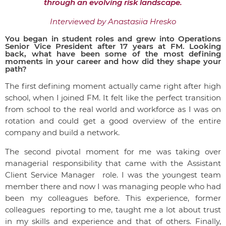
through an evolving risk landscape.
Interviewed by Anastasiia Hresko
You began in student roles and grew into Operations
Senior Vice President after 17 years at FM. Looking
back, what have been some of the most defining
moments in your career and how did they shape your
path?
The first defining moment actually came right after high
school, when I joined FM.
It felt like the perfect transition
from school to the real world and workforce
as I was on
rotation and could get a good overview of the entire
company and build a network.
The second pivotal moment for me was taking over
managerial responsibility that came with the Assistant
Client Service Manager role. I was the youngest team
member there and now I was managing people who had
been my colleagues before. This experience, former
colleagues reporting to me, taught me a lot about trust
in my skills and experience and that of others. Finally,