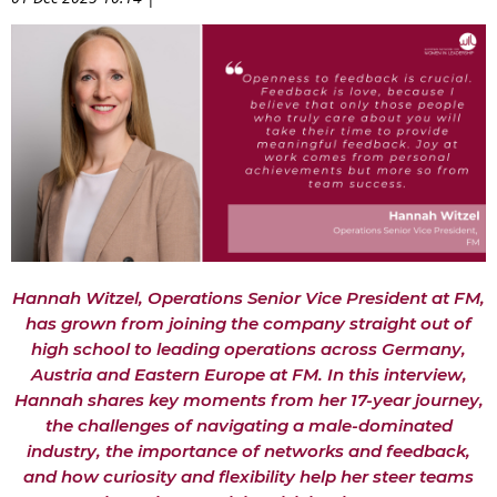
Hannah
Witzel, Operations Senior Vice President at FM,
has grown from joining the company straight out of
high school to leading operations
across Germany,
Austria and Eastern Europe at FM. In this interview,
Hannah shares ke
y moments from her 17-year journey,
the challenges of navigating a male-dominated
industry, the importance of networks and feedback,
and how curiosity and flexibility help her steer teams