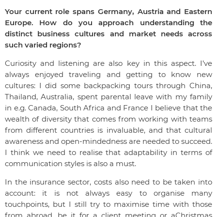
Your current role spans Germany, Austria and Eastern
Europe. How do you approach understanding the
distinct business cultures and market needs across
such varied regions?
Curiosity and listening are also key in this aspect. I’ve
always enjoyed traveling and getting to know new
cultures: I did some backpacking tours through China,
Thailand, Australia, spent parental leave with my family
in e.g. Canada, South Africa and France I believe that the
wealth of diversity that comes from working with teams
from different countries is invaluable, and that cultural
awareness and open-mindedness are needed to succeed.
I think we need to realise that adaptability in terms of
communication styles is also a must.
In the insurance sector, costs also need to be taken into
account: it is not always easy to organise many
touchpoints, but I still try to maximise time with those
from abroad, be it for a client meeting or aChristmas