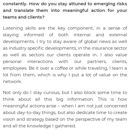
constantly. How do you stay attuned to emerging risks
and translate them into meaningful action for your
teams and clients?
Listening skills are the key component, in a sense of
staying informed of both internal and external
developments. I try to stay aware of global news as well
as industry specific developments, in the insurance sector
as well as sectors our clients operate in. I also value
personal interactions with our partners, clients,
employees. Be it over a coffee or while traveling, I learn a
lot from them, which is why I put a lot of value on the
network.
Not only do I stay curious, but I also block some time to
think about all this big information. This is how
meaningful actions arise – when I am not just concerned
about day-to-day things, but also dedicate time to create
vision and strategy based on the perspective of my team
and all the knowledge I gathered.