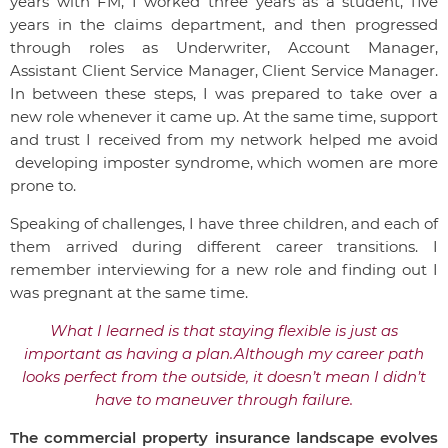
years with FM, I worked three years as a student, five
years in the claims department, and then progressed
through roles as Underwriter, Account Manager,
Assistant Client Service Manager, Client Service Manager.
In between these steps, I was prepared to take over a
new role whenever it came up. At the same time, support
and trust I received from my network helped me avoid
developing imposter syndrome, which women are more
prone to.
Speaking of challenges, I have three children, and each of
them arrived during different career transitions. I
remember interviewing for a new role and finding out I
was pregnant at the same time.
What I learned is that staying flexible is just as
important as having a plan.
Although my career path
looks perfect from the outside, it doesn’t mean I didn’t
have to maneuver through failure.
The commercial property insurance landscape evolves