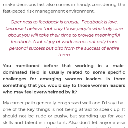
make decisions fast also comes in handy, considering the
fast-paced risk management environment.
Openness to feedback is crucial. Feedback is love,
because I believe that only those people who truly care
about you will take their time to provide meaningful
feedback. A lot of joy at work comes not only from
personal success but also from the success of entire
team
You mentioned before that working in a male-
dominated field is usually related to some specific
challenges for emerging women leaders. Is there
something that you would say to those women leaders
who may feel overwhelmed by it?
My career path generally progressed well and I’d say that
one of the key things is not being afraid to speak up. It
should not be rude or pushy, but standing up for your
skills and talent is important. Also don’t let anyone else