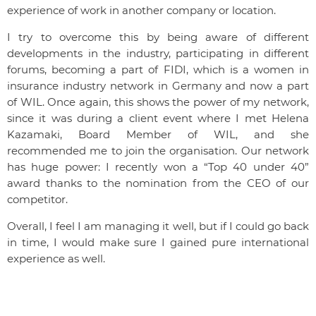
experience of work in another company or location.
I try to overcome this by being aware of different
developments in the industry, participating in different
forums, becoming a part of FIDI, which is a women in
insurance industry network in Germany and now a part
of WIL. Once again, this shows the power of my network,
since it was during a client event where I met Helena
Kazamaki, Board Member of WIL, and she
recommended me to join the organisation. Our network
has huge power: I recently won a “Top 40 under 40”
award thanks to the nomination from the CEO of our
competitor.
Overall, I feel I am managing it well, but if I could go back
in time, I would make sure I gained pure international
experience as well.