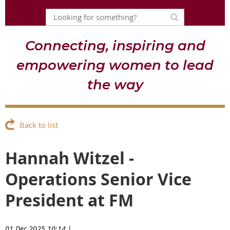
Connecting, inspiring and
empowering women to lead
the way
Back to list
Hannah Witzel -
Operations Senior Vice
President at FM
01 Dec 2025 10:14
|