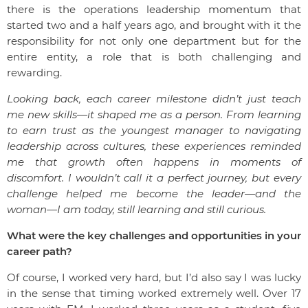
there is the operations leadership momentum that
started two and a half years ago, and brought with it the
responsibility for not only one department but for the
entire entity, a role that is both challenging and
rewarding.
Looking back, each career milestone didn’t just teach
me new skills—it shaped me as a person. From learning
to earn trust as the youngest manager to navigating
leadership across cultures, these experiences reminded
me that growth often happens in moments of
discomfort. I wouldn’t call it a perfect journey, but every
challenge helped me become the leader—and the
woman—I am today, still learning and still curious.
What were the key challenges and opportunities in your
career path?
Of course, I worked very hard, but I’d also say I was lucky
in the sense that timing worked extremely well. Over 17