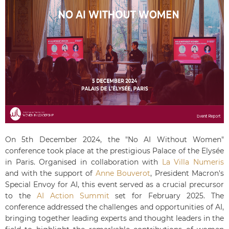
On 5th December 2024, the "No AI Without Women"
conference took place at the prestigious Palace of the Elysée
in Paris. Organised in collaboration with
La Villa Numeris
and with the support of
Anne Bouverot
, President Macron's
Special Envoy for AI, this event served as a crucial precursor
to the
AI Action Summit
set for February 2025.
The
conference addressed the challenges and opportunities of AI,
bringing together leading experts and thought leaders in the