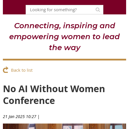
Connecting, inspiring and
empowering women to lead
the way
Back to list
No AI Without Women
Conference
21 Jan 2025 10:27
|