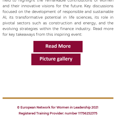
field to highlight the remarkable contributions of women
and their innovative visions for the future. Key discussions
focused on the development of responsible and sustainable
AI, its transformative potential in life sciences, its role in
pivotal sectors such as construction and energy, and the
evolving strategies within the finance industry.
Read more
for key takeaways from this inspiring event:
© European Network for Women in Leadership 2021
Registered Training Provider: number 11756252375