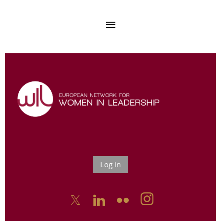
Log in


