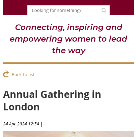
Connecting, inspiring and
empowering women to lead
the way
Back to list
Annual Gathering in
London
24 Apr 2024 12:54
|