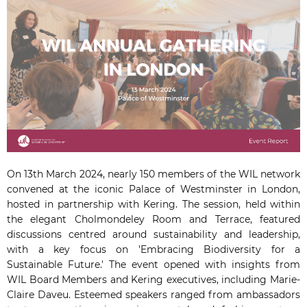
On 13th March 2024, nearly 150 members of the WIL network
convened at the iconic Palace of Westminster in London,
hosted in partnership with Kering. The session, held within
the elegant Cholmondeley Room and Terrace, featured
discussions centred around sustainability and leadership,
with a key focus on 'Embracing Biodiversity for a
Sustainable Future.' The event opened with insights from
WIL Board Members and Kering executives, including Marie-
Claire Daveu. Esteemed speakers ranged from ambassadors