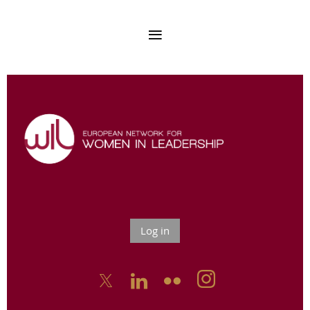
Log in


