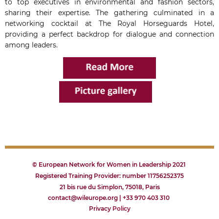
to top executives in environmental and fashion sectors,
sharing their expertise. The gathering culminated in a
networking cocktail at The Royal Horseguards Hotel,
providing a perfect backdrop for dialogue and connection
among leaders.
© European Network for Women in Leadership 2021
Registered Training Provider: number 11756252375
21 bis rue du Simplon, 75018, Paris
contact@wileurope.org | +33 970 403 310
Privacy
P
olicy