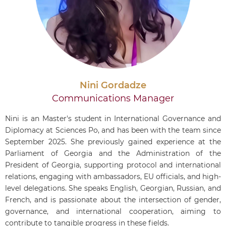
Nini Gordadze
Communications Manager
Nini is an Master's student in International Governance and
Diplomacy at Sciences Po, and has been with the team since
September 2025. She previously gained experience at the
Parliament of Georgia and the Administration of the
President of Georgia, supporting protocol and international
relations, engaging with ambassadors, EU officials, and high-
level delegations. She speaks English, Georgian, Russian, and
French, and is passionate about the intersection of gender,
governance, and international cooperation, aiming to
contribute to tangible progress in these fields.