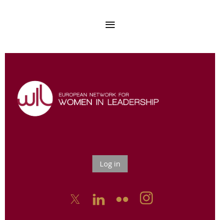
Log in


