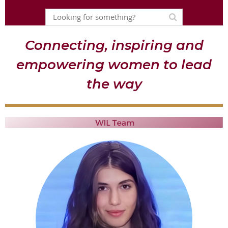
Connecting, inspiring and
empowering women to lead
the way