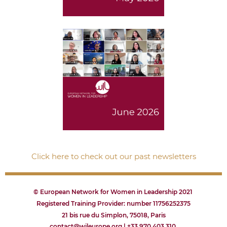
Click here to check out our past newsletters
© European Network for Women in Leadership 2021
Registered Training Provider: number 11756252375
21 bis rue du Simplon, 75018, Paris
contact@wileurope.org | +33 970 403 310