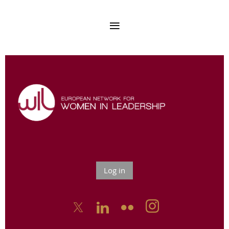
Log in


