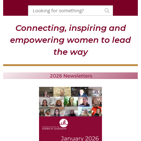
Connecting, inspiring and
empowering women to lead
the way