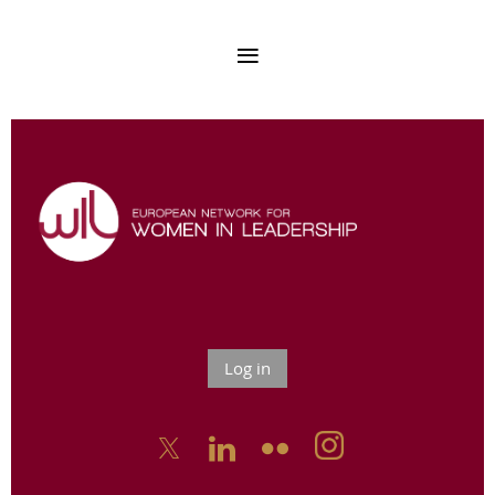
Log in


