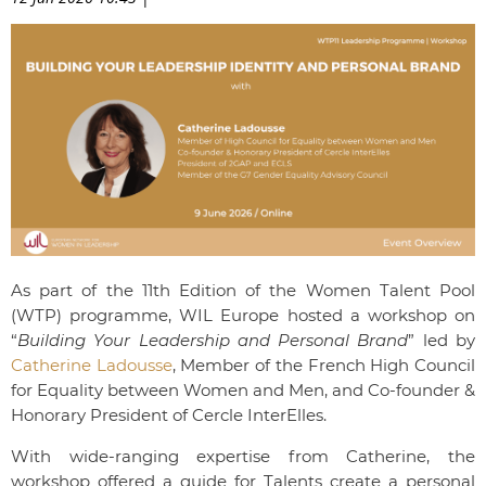
As part of the 11th Edition of the Women Talent Pool
(WTP) programme, WIL Europe hosted a workshop on
“
Building Your Leadership and Personal Brand
” led by
Catherine Ladousse
, Member of the French High Council
for Equality between Women and Men, and Co-founder &
Honorary President of Cercle InterElles.
With wide-ranging expertise from Catherine, the
workshop offered a guide for Talents create a personal