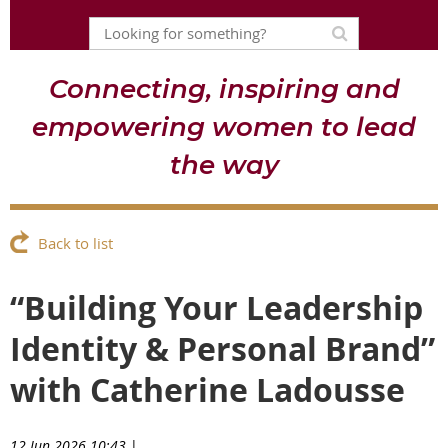
Connecting, inspiring and
empowering women to lead
the way
Back to list
“Building Your Leadership
Identity & Personal Brand”
with Catherine Ladousse
12 Jun 2026 10:43
|