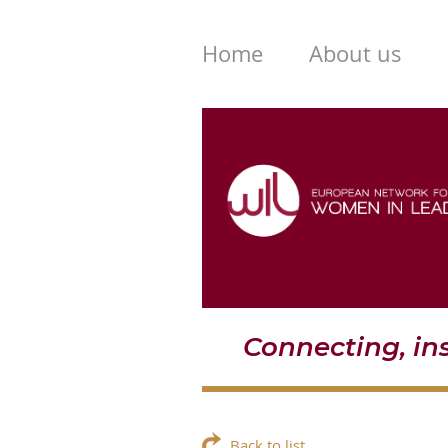
Home
About us
Connecting, i
Back to list