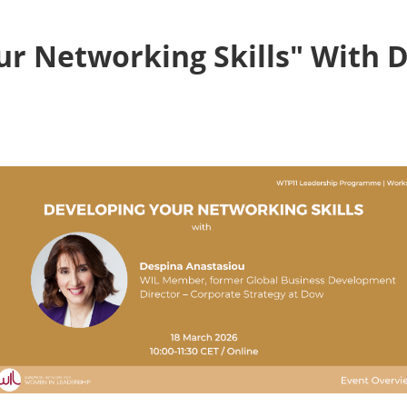
ur Networking Skills" With 