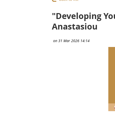
"Developing Yo
Anastasiou