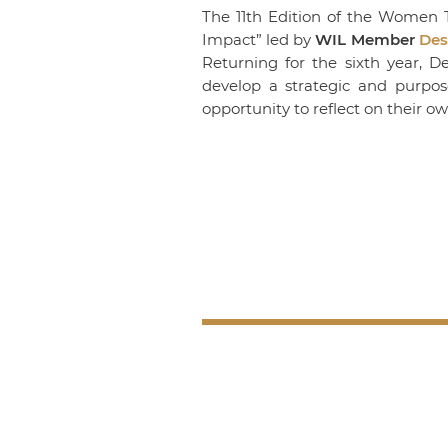
The 11th Edition of the Women T
Impact” led by
WIL Member
Des
Returning for the sixth year, 
develop a strategic and purpos
opportunity to reflect on their o