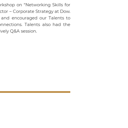
rkshop on “Networking Skills for
tor – Corporate Strategy at Dow.
e and encouraged our Talents to
nnections. Talents also had the
lively Q&A session.