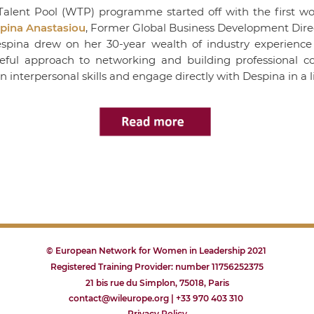
alent Pool (WTP) programme started off with the first wo
pina Anastasiou
, Former Global Business Development Direc
Despina drew on her 30-year wealth of industry experienc
eful approach to networking and building professional co
wn interpersonal skills and engage directly with Despina in a 
© European Network for Women in Leadership 2021
Registered Training Provider: number 11756252375
21 bis rue du Simplon, 75018, Paris
contact@wileurope.org | +33 970 403 310
Privacy
P
olicy