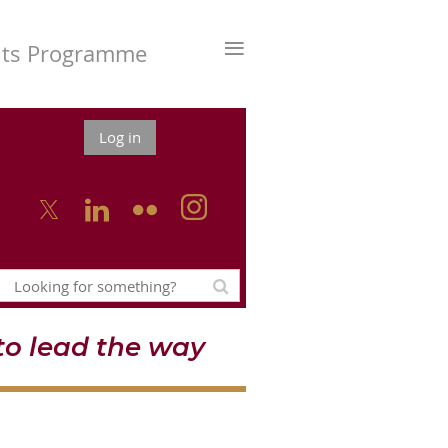
≡
nts Programme
Log in



o lead the way