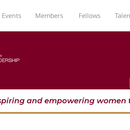
Events
Members
Fellows
Tale
nspiring and empowering women t