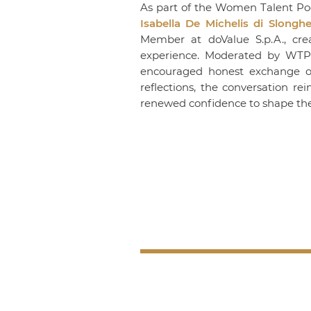
As part of the Women Talent Poo
Isabella De Michelis di Slonghe
Member at
doValue S.p.A.
, cr
experience. Moderated by
WTP
encouraged honest exchange on l
reflections, the conversation re
renewed confidence to shape the