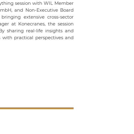
ything
session with WIL Member
GmbH
, and Non-Executive Board
bringing extensive cross-sector
ager at
Konecranes
, the session
y sharing real-life insights and
s with practical perspectives and