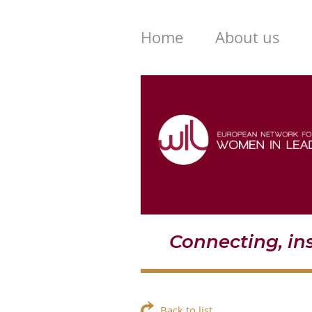
Home
About us
Connecting, i
Back to list