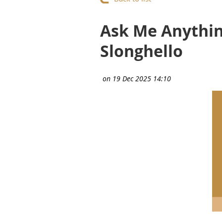
Ask Me Anything
Slonghello