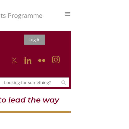
≡
nts Programme
Log in



o lead the way