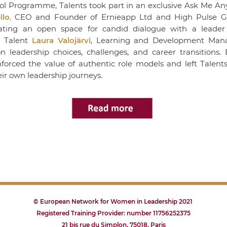
l Programme, Talents took part in an exclusive
Ask Me An
llo
,
CEO and Founder of
Ernieapp Ltd
and
High Pulse 
eating an open space for candid dialogue with a leader 
 Talent
Laura Valojärvi
, Learning and Development Man
eadership choices, challenges, and career transitions. B
inforced the value of authentic role models and left Talent
ir own leadership journeys.
© European Network for Women in Leadership 2021
Registered Training Provider: number 11756252375
21 bis rue du Simplon, 75018, Paris