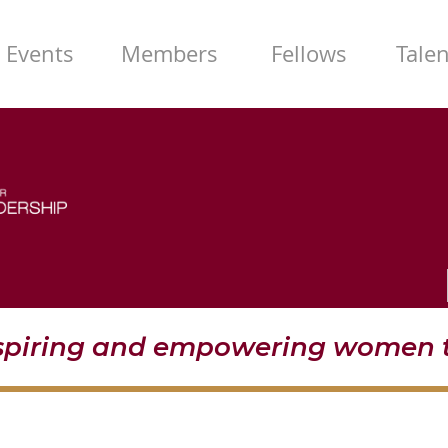
Events
Members
Fellows
Tale
nspiring and empowering women t