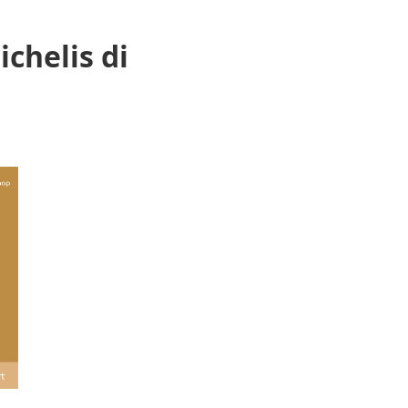
chelis di