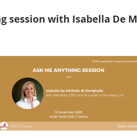
 session with Isabella De Mi