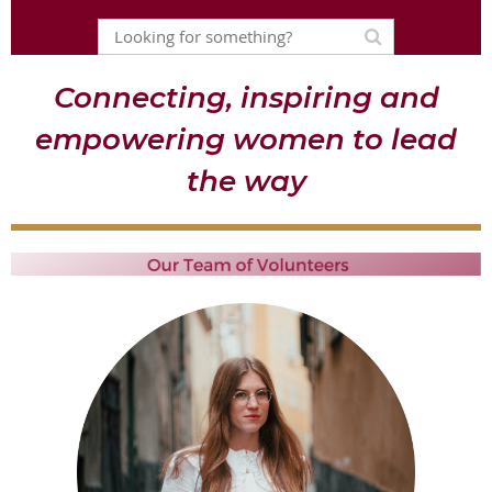
Connecting, inspiring and
empowering women to lead
the way