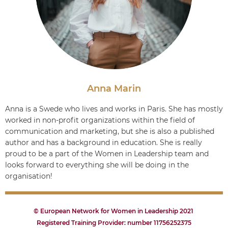
Anna Marin
Anna is a Swede who lives and works in Paris. She has mostly
worked in non-profit organizations within the field of
communication and marketing, but she is also a published
author and has a background in education. She is really
proud to be a part of the Women in Leadership team and
looks forward to everything she will be doing in the
organisation!
© European Network for Women in Leadership 2021
Registered Training Provider: number 11756252375