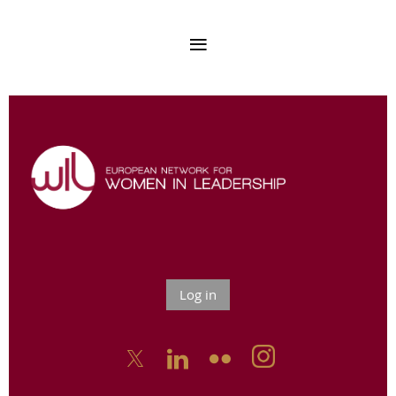
Log in


